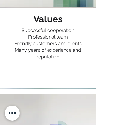
Values
Successful cooperation
Professional team
Friendly customers and clients
Many years of experience and
reputation