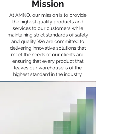
Mission
At AMNO, our mission is to provide
the highest quality products and
services to our customers while
maintaining strict standards of safety
and quality. We are committed to
delivering innovative solutions that
meet the needs of our clients and
ensuring that every product that
leaves our warehouse is of the
highest standard in the industry.