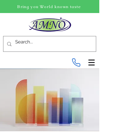
Bring you World known taste