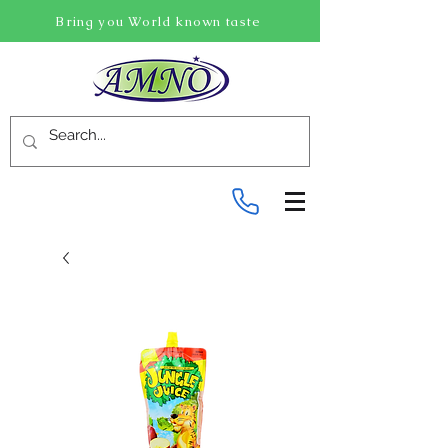
Bring you World known taste