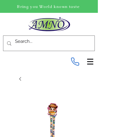
Bring you World known taste