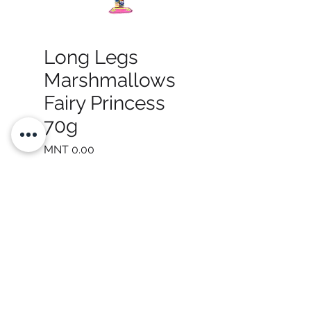
Long Legs
Marshmallows
Fairy Princess
70g
Price
MNT 0.00
Quantity
*
Add to Cart