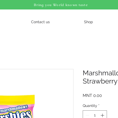
Bring you World known taste
Contact us
Shop
Marshmall
Strawberry
Price
MNT 0.00
Quantity
*