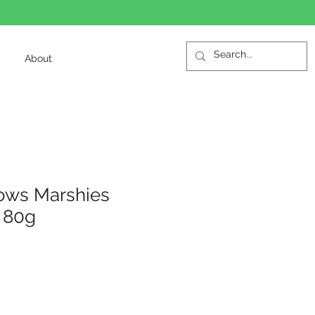
About
ows Marshies
 80g