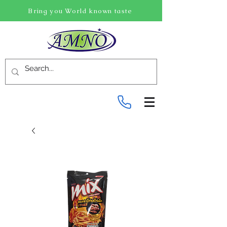
Bring you World known taste