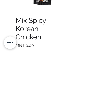
Mix Spicy
Korean
Chicken
Price
MNT 0.00
Quantity
*
Add to Cart
Be a SociaLight and Follow Us: