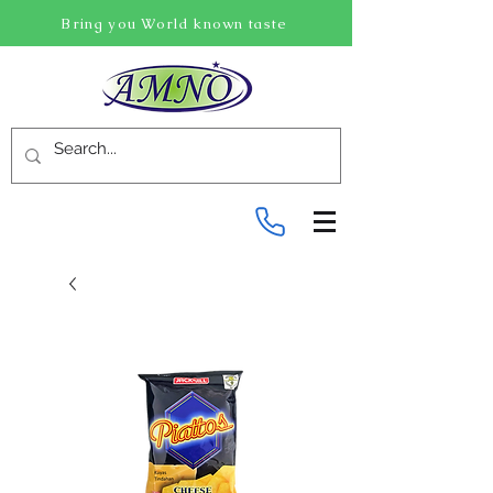
Bring you World known taste